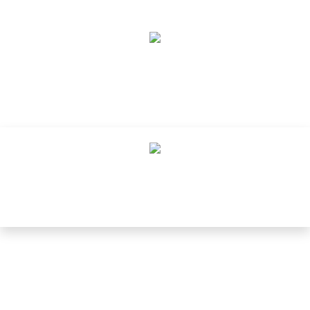
Live Draw time :
08:00 AM
-
08:15 AM
Home
Live Draw
History Result
Copyright © 2017
Sendai Lottery
, All rights reserved.
All trademarks and service marks remain the property of their
rightful owners and used for informational purposes only.