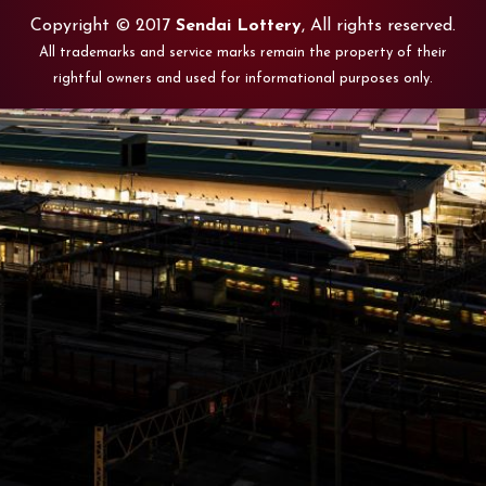
Copyright © 2017
Sendai Lottery
, All rights reserved.
All trademarks and service marks remain the property of their
rightful owners and used for informational purposes only.