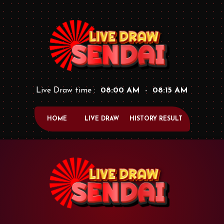
Live Draw time :
08:00 AM
-
08:15 AM
HOME
LIVE DRAW
HISTORY RESULT