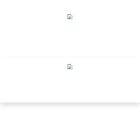
Live Draw time :
08:00 AM
-
08:15 AM
Home
Live Draw
History Result
Copyright © 2017
Sendai Lottery
, All rights reserved.
All trademarks and service marks remain the property of their
rightful owners and used for informational purposes only.