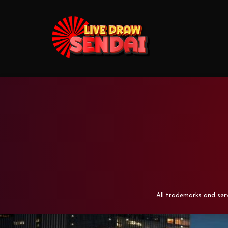
All trademarks and ser