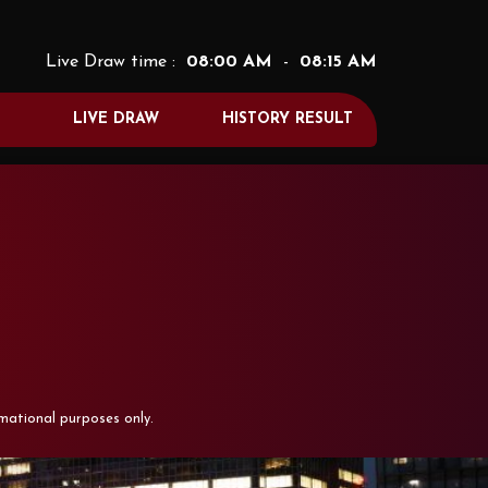
Live Draw time :
08:00 AM
-
08:15 AM
LIVE DRAW
HISTORY RESULT
mational purposes only.