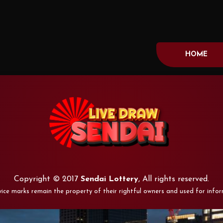
HOME
Copyright © 2017
Sendai Lottery
, All rights reserved.
vice marks remain the property of their rightful owners and used for infor