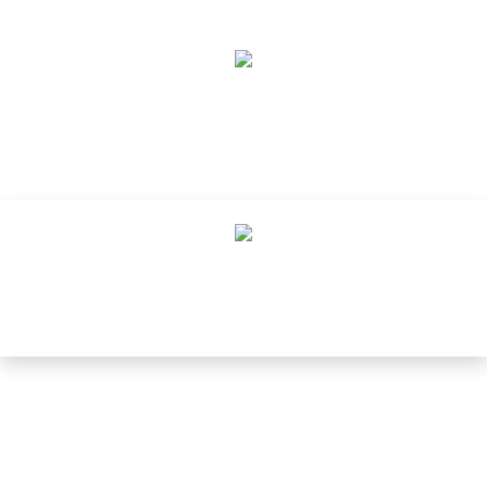
Live Draw time :
08:00 AM
-
08:15 AM
Home
Live Draw
History Result
Copyright © 2017
Sendai Lottery
, All rights reserved.
All trademarks and service marks remain the property of their
rightful owners and used for informational purposes only.