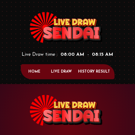
Live Draw time :
08:00 AM
-
08:15 AM
HOME
LIVE DRAW
HISTORY RESULT