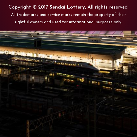
Copyright © 2017
Sendai Lottery
, All rights reserved.
All trademarks and service marks remain the property of their
rightful owners and used for informational purposes only.