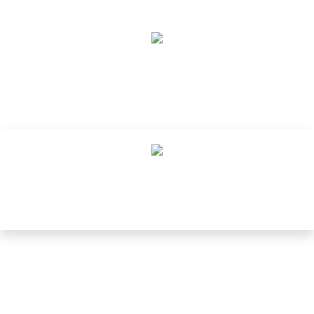
Live Draw time :
08:00 AM
-
08:15 AM
Home
Live Draw
History Result
Copyright © 2017
Sendai Lottery
, All rights reserved.
All trademarks and service marks remain the property of their
rightful owners and used for informational purposes only.