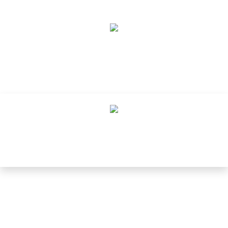
Live Draw time :
08:00 AM
-
08:15 AM
Home
Live Draw
History Result
Copyright © 2017
Sendai Lottery
, All rights reserved.
All trademarks and service marks remain the property of their
rightful owners and used for informational purposes only.