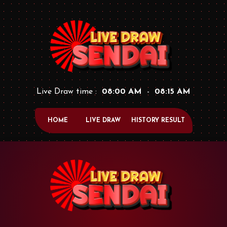
Live Draw time :
08:00 AM
-
08:15 AM
HOME
LIVE DRAW
HISTORY RESULT