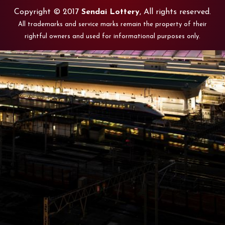
Copyright © 2017
Sendai Lottery
, All rights reserved.
All trademarks and service marks remain the property of their
rightful owners and used for informational purposes only.