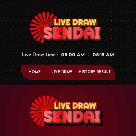
Live Draw time :
08:00 AM
-
08:15 AM
HOME
LIVE DRAW
HISTORY RESULT