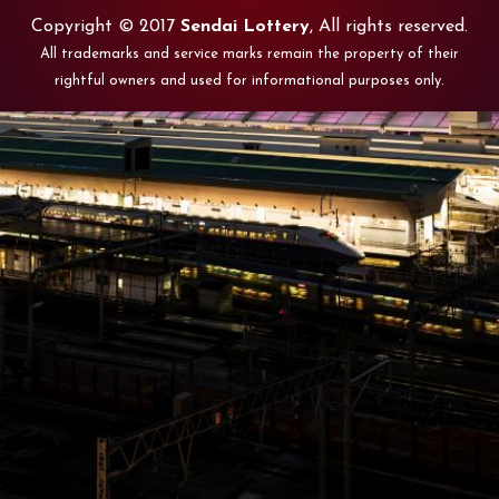
Copyright © 2017
Sendai Lottery
, All rights reserved.
All trademarks and service marks remain the property of their
rightful owners and used for informational purposes only.