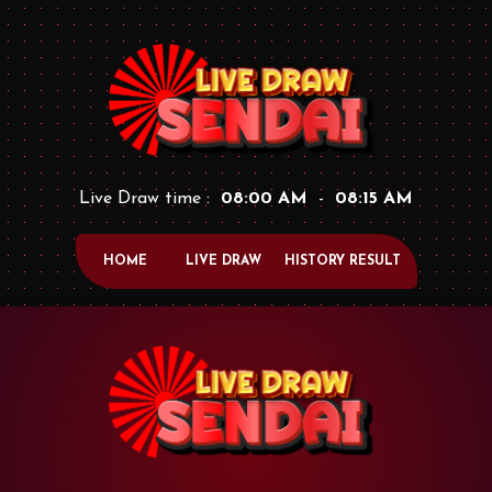
Live Draw time :
08:00 AM
-
08:15 AM
HOME
LIVE DRAW
HISTORY RESULT