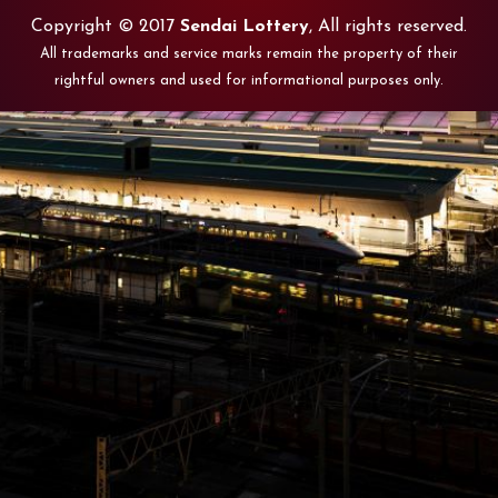
Copyright © 2017
Sendai Lottery
, All rights reserved.
All trademarks and service marks remain the property of their
rightful owners and used for informational purposes only.