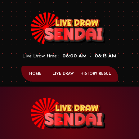
Live Draw time :
08:00 AM
-
08:15 AM
HOME
LIVE DRAW
HISTORY RESULT