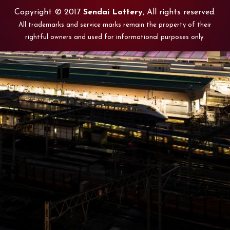
Copyright © 2017
Sendai Lottery
, All rights reserved.
All trademarks and service marks remain the property of their
rightful owners and used for informational purposes only.