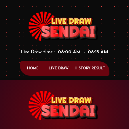
Live Draw time :
08:00 AM
-
08:15 AM
HOME
LIVE DRAW
HISTORY RESULT