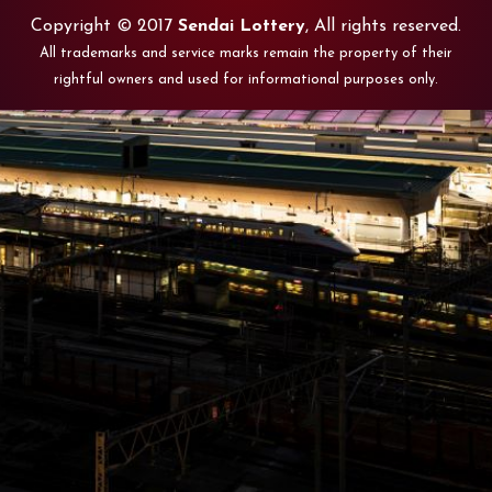
Copyright © 2017
Sendai Lottery
, All rights reserved.
All trademarks and service marks remain the property of their
rightful owners and used for informational purposes only.