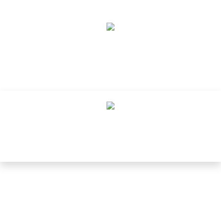
Live Draw time :
08:00 AM
-
08:15 AM
Home
Live Draw
History Result
Copyright © 2017
Sendai Lottery
, All rights reserved.
All trademarks and service marks remain the property of their
rightful owners and used for informational purposes only.