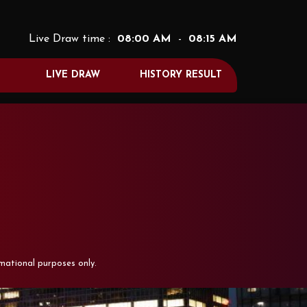
Live Draw time :
08:00 AM
-
08:15 AM
LIVE DRAW
HISTORY RESULT
mational purposes only.