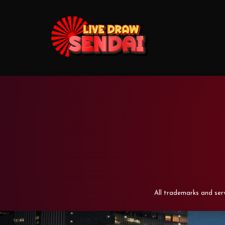
All trademarks and ser