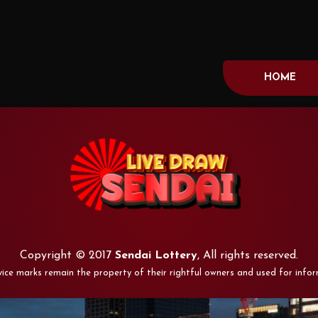
HOME
Copyright © 2017
Sendai Lottery
, All rights reserved.
vice marks remain the property of their rightful owners and used for infor