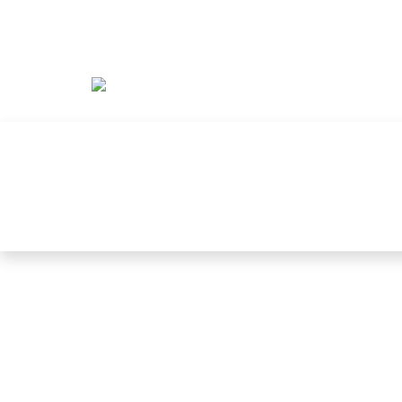
All trademarks and ser