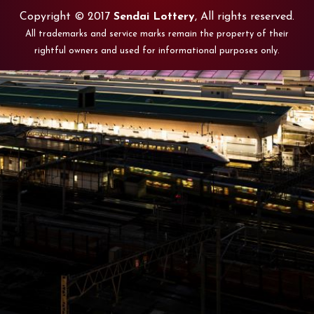
Copyright © 2017
Sendai Lottery
, All rights reserved.
All trademarks and service marks remain the property of their
rightful owners and used for informational purposes only.