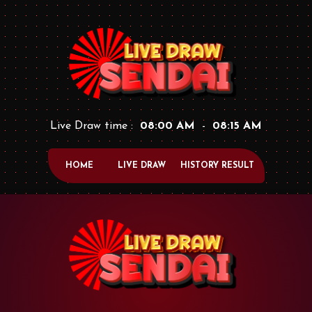
Live Draw time :
08:00 AM
-
08:15 AM
HOME
LIVE DRAW
HISTORY RESULT