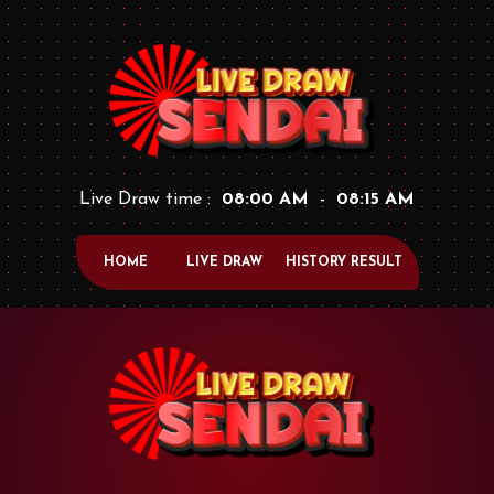
Live Draw time :
08:00 AM
-
08:15 AM
HOME
LIVE DRAW
HISTORY RESULT