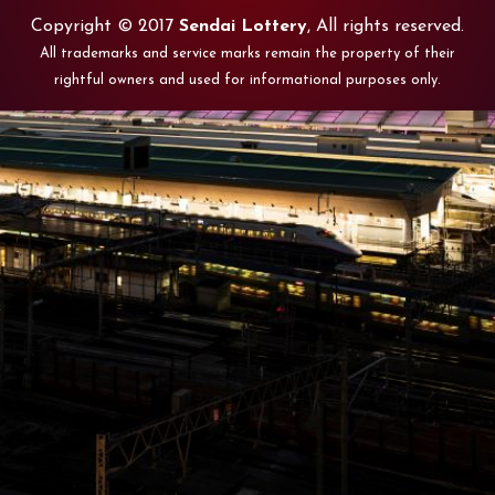
Copyright © 2017
Sendai Lottery
, All rights reserved.
All trademarks and service marks remain the property of their
rightful owners and used for informational purposes only.