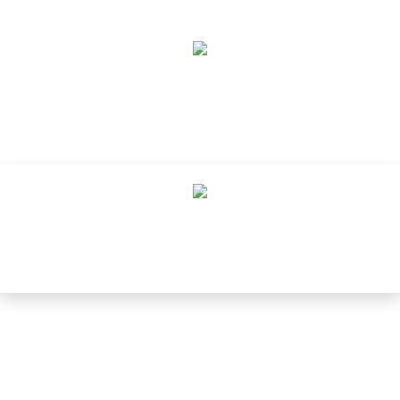
Live Draw time :
08:00 AM
-
08:15 AM
Home
Live Draw
History Result
Copyright © 2017
Sendai Lottery
, All rights reserved.
All trademarks and service marks remain the property of their
rightful owners and used for informational purposes only.