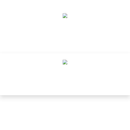
Live Draw time :
08:00 AM
-
08:15 AM
Home
Live Draw
History Result
Copyright © 2017
Sendai Lottery
, All rights reserved.
All trademarks and service marks remain the property of their
rightful owners and used for informational purposes only.