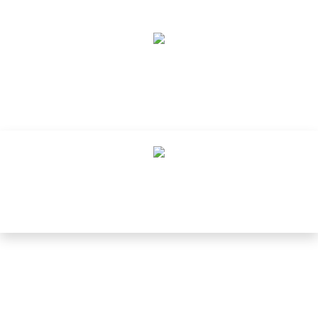
Live Draw time :
08:00 AM
-
08:15 AM
Home
Live Draw
History Result
Copyright © 2017
Sendai Lottery
, All rights reserved.
All trademarks and service marks remain the property of their
rightful owners and used for informational purposes only.